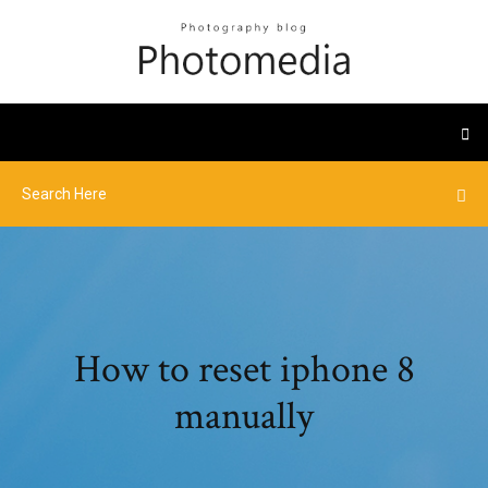
How to reset iphone 8
manually