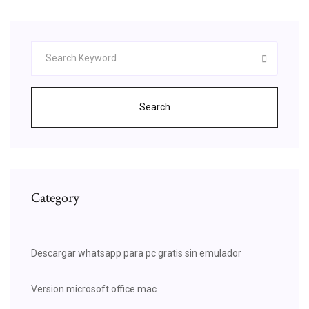
Search
Category
Descargar whatsapp para pc gratis sin emulador
Version microsoft office mac