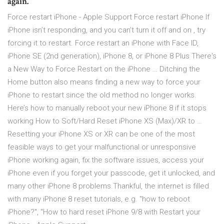
again.
Force restart iPhone - Apple Support Force restart iPhone If
iPhone isn’t responding, and you can’t turn it off and on , try
forcing it to restart. Force restart an iPhone with Face ID,
iPhone SE (2nd generation), iPhone 8, or iPhone 8 Plus There's
a New Way to Force Restart on the iPhone … Ditching the
Home button also means finding a new way to force your
iPhone to restart since the old method no longer works.
Here’s how to manually reboot your new iPhone 8 if it stops
working How to Soft/Hard Reset iPhone XS (Max)/XR to …
Resetting your iPhone XS or XR can be one of the most
feasible ways to get your malfunctional or unresponsive
iPhone working again, fix the software issues, access your
iPhone even if you forget your passcode, get it unlocked, and
many other iPhone 8 problems.Thankful, the internet is filled
with many iPhone 8 reset tutorials, e.g. "how to reboot
iPhone?", "How to hard reset iPhone 9/8 with Restart your