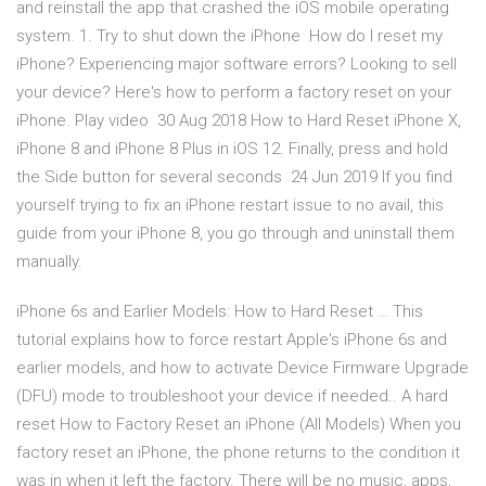
and reinstall the app that crashed the iOS mobile operating
system. 1. Try to shut down the iPhone How do I reset my
iPhone? Experiencing major software errors? Looking to sell
your device? Here's how to perform a factory reset on your
iPhone. Play video 30 Aug 2018 How to Hard Reset iPhone X,
iPhone 8 and iPhone 8 Plus in iOS 12. Finally, press and hold
the Side button for several seconds 24 Jun 2019 If you find
yourself trying to fix an iPhone restart issue to no avail, this
guide from your iPhone 8, you go through and uninstall them
manually.
iPhone 6s and Earlier Models: How to Hard Reset … This
tutorial explains how to force restart Apple's iPhone 6s and
earlier models, and how to activate Device Firmware Upgrade
(DFU) mode to troubleshoot your device if needed.. A hard
reset How to Factory Reset an iPhone (All Models) When you
factory reset an iPhone, the phone returns to the condition it
was in when it left the factory. There will be no music, apps,