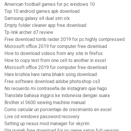
American football games for pc windows 10
Top 10 android games apk download
Samsung galaxy s4 dual sim olx
Empty folder cleaner app free download
Tp-link archer d7 review
Free download tomb raider 2019 for pc highly compressed
Microsoft office 2019 for computer free download
How to download videos from any site in firefox
How to copy text from one cell to another in excel
Microsoft office 2019 for computer free download
Hare krishna hare rama bhakti song download
Free software download adobe photoshop cs3
No recuerdo mi contraseña de instagram que hago
Translate bahasa inggris ke indonesia dengan suara
Brother xl 5600 sewing machine manual
Como calcular un porcentaje de crecimiento en excel
Live cd windows password recovery
Setting up nexus mod manager for skyrim
Gta punjab free download for pc game setup full version