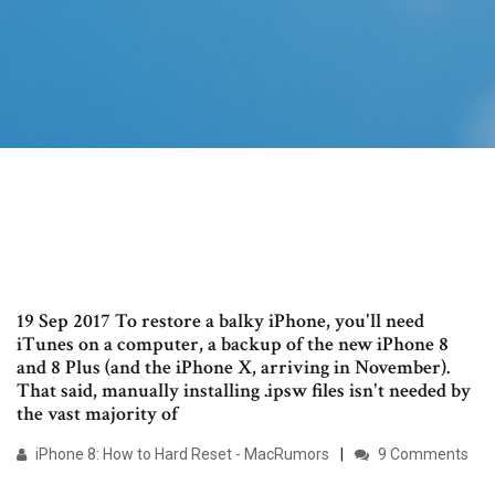
19 Sep 2017 To restore a balky iPhone, you'll need
iTunes on a computer, a backup of the new iPhone 8
and 8 Plus (and the iPhone X, arriving in November).
That said, manually installing .ipsw files isn't needed by
the vast majority of
iPhone 8: How to Hard Reset - MacRumors
9 Comments