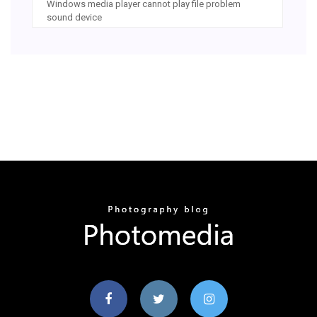
Windows media player cannot play file problem
sound device