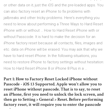
or other data on it; just the iOS and the pre-loaded apps. You
can also factory reset an iPhone to fix problems with
jailbreaks and other tricky problems. Here's everything you
need to know about performing a Three Ways to Hard Reset
iPhone with or without … How to Hard Reset iPhone with or
without Passcode. It is hard to make the decision for an
iPhone factory reset because all contacts, files, images and
etc. data on iPhone will be erased. You may ask that why we
have to hard reset iPhone. In the following situations, you
need to restore iPhone to factory settings without hesitation:
How to Hard Reset iPhone 8 or iPhone 8 Plus in a …
Part 1: How to Factory Reset Locked iPhone without
Passcode - iOS 13 Supported. Apple won't allow you to
reset iPhone without passcode. That is to say, to reset
an iPhone, first you need to unlock the lock screen, and
then go to Setting > General > Reset. Before performing
factory reset, it will require you to enter the passcode