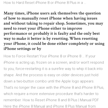
How to Hard Reset iPhone 8 or iPhone 8 Plus in a …
Many times, iPhone users ask themselves the question
of how to manually reset iPhone when having issues
and without taking to repair shop. Sometimes, you may
need to reset your iPhone either to improve
performance or probably it is faulty and the only best
way to make it better is by resetting. When resetting
your iPhone, it could be done either completely or using
iPhone settings or by
How to Force Restart Your iPhone 8 or iPhone 8 … If your
iPhone is acting up, frozen on a screen, and/or won't respond
to you, force-restarting it is a surefire way to whip it back into
shape. And the process is easy on older devices just hold
down a two-button combo until the Apple logo appears.
That's no longer the case with the iPhone 8 and iPhone 8 Plus,
which require a more extensive procedure that's harder to
remember. How to Reset iPhone 8 and 8 Plus | Manual PDF
Here the iPhone 8 Manual and iPhone 8 Plus Manual from