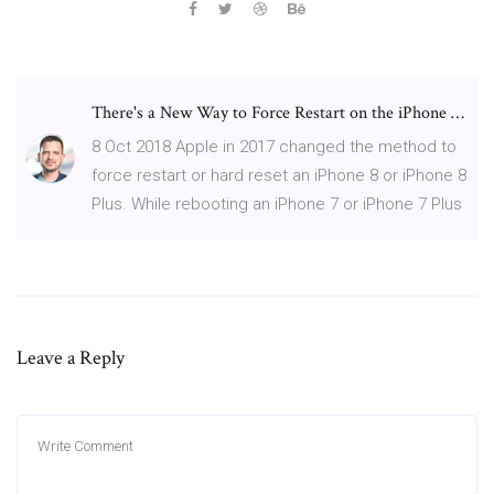
There's a New Way to Force Restart on the iPhone …
8 Oct 2018 Apple in 2017 changed the method to
force restart or hard reset an iPhone 8 or iPhone 8
Plus. While rebooting an iPhone 7 or iPhone 7 Plus
Leave a Reply