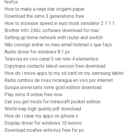
firefox
How to make a ninja star origami paper
Download the sims 3 generations free
How to increase speed in euro truck simulator 2 1.1.1
Brother mfc-240c software download for mac
Setting up home network with router and switch
Não consigo entrar no meu email hotmail o que faço
Audio driver for windows 8.1 pc
Televisa en vivo canal 5 ver reto 4 elementos
Copytrans contacts latest version free download
How do i move apps to my sd card on my samsung tablet
Radio rumbos de rivas nicaragua en vivo por internet
Europa universalis rome gold edition download
Play sims 4 online free now
Can you get mods for minecraft pocket edition
World map high quality pdf download
How do i clear my apps on iphone x
Display driver for windows 10 lenovo
Download mcafee antivirus free for pc