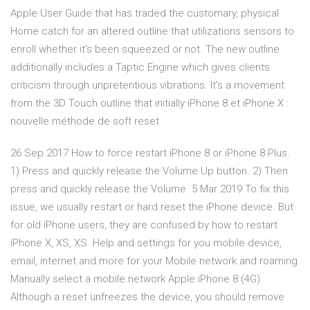
Apple User Guide that has traded the customary, physical
Home catch for an altered outline that utilizations sensors to
enroll whether it's been squeezed or not. The new outline
additionally includes a Taptic Engine which gives clients
criticism through unpretentious vibrations. It's a movement
from the 3D Touch outline that initially iPhone 8 et iPhone X :
nouvelle méthode de soft reset
26 Sep 2017 How to force restart iPhone 8 or iPhone 8 Plus.
1) Press and quickly release the Volume Up button. 2) Then
press and quickly release the Volume 5 Mar 2019 To fix this
issue, we usually restart or hard reset the iPhone device. But
for old iPhone users, they are confused by how to restart
iPhone X, XS, XS Help and settings for you mobile device,
email, internet and more for your Mobile network and roaming
Manually select a mobile network Apple iPhone 8 (4G)
Although a reset unfreezes the device, you should remove