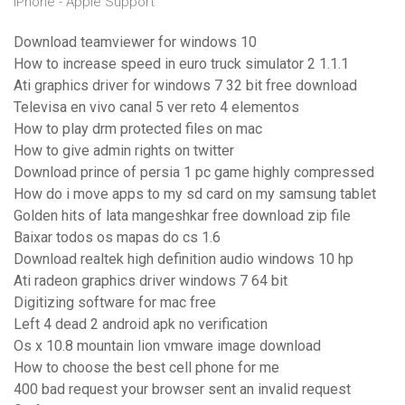
iPhone - Apple Support
Download teamviewer for windows 10
How to increase speed in euro truck simulator 2 1.1.1
Ati graphics driver for windows 7 32 bit free download
Televisa en vivo canal 5 ver reto 4 elementos
How to play drm protected files on mac
How to give admin rights on twitter
Download prince of persia 1 pc game highly compressed
How do i move apps to my sd card on my samsung tablet
Golden hits of lata mangeshkar free download zip file
Baixar todos os mapas do cs 1.6
Download realtek high definition audio windows 10 hp
Ati radeon graphics driver windows 7 64 bit
Digitizing software for mac free
Left 4 dead 2 android apk no verification
Os x 10.8 mountain lion vmware image download
How to choose the best cell phone for me
400 bad request your browser sent an invalid request