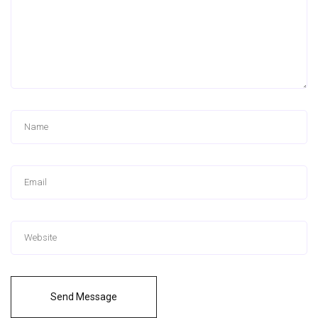
Send Message