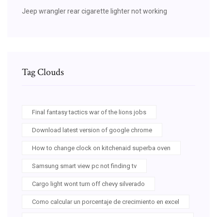
Jeep wrangler rear cigarette lighter not working
Tag Clouds
Final fantasy tactics war of the lions jobs
Download latest version of google chrome
How to change clock on kitchenaid superba oven
Samsung smart view pc not finding tv
Cargo light wont turn off chevy silverado
Como calcular un porcentaje de crecimiento en excel