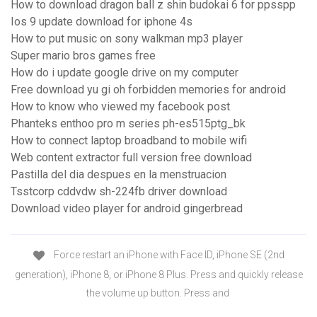
How to download dragon ball z shin budokai 6 for ppsspp
Ios 9 update download for iphone 4s
How to put music on sony walkman mp3 player
Super mario bros games free
How do i update google drive on my computer
Free download yu gi oh forbidden memories for android
How to know who viewed my facebook post
Phanteks enthoo pro m series ph-es515ptg_bk
How to connect laptop broadband to mobile wifi
Web content extractor full version free download
Pastilla del dia despues en la menstruacion
Tsstcorp cddvdw sh-224fb driver download
Download video player for android gingerbread
Force restart an iPhone with Face ID, iPhone SE (2nd
generation), iPhone 8, or iPhone 8 Plus. Press and quickly release
the volume up button. Press and