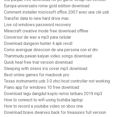
Europa universalis rome gold edition download
Comment installer microsoft office 2007 avec une clé usb
Transfer data to new hard drive mac
Live cd windows password recovery
Minecraft creative mode free download offline
Conversor de wav a mp3 para celular
Download dungeon hunter 4 apk revdl
Como averiguar direccion de una persona con el dni
Thammudu pawan kalyan video songs download
Quick heal free trial version download
Sleeping with sirens iris cover mp3 download
Best online games for macbook pro
Texas instruments usb 3.0 xhci host controller not working
Piano app for windows 10 free download
Download lagu dangdut koplo remix terbaru 2019 mp3
How to connect to wifi using toshiba laptop
How to record a youtube video on xbox one
Download brave dwarves back for treasures full version