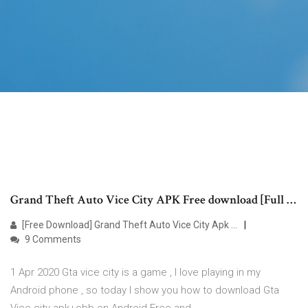
Grand Theft Auto Vice City APK Free download [Full …
[Free Download] Grand Theft Auto Vice City Apk …
9 Comments
1 Apr 2020 Gta vice city is a game , I love playing in my
Android phone , so today I show you how to download Gta