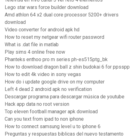
Lego star wars force builder download
Amd athlon 64 x2 dual core processor 5200+ drivers
download
Video converter for android apk hd
How to reset my netgear wifi router password
What is .dat file in matlab
Play sims 4 online free now
Phanteks enthoo pro m series ph-es515ptg_bk
How to download dragon ball z shin budokai 6 for ppsspp
How to edit 4k video in sony vegas
How do i update google drive on my computer
Left 4 dead 2 android apk no verification
Descargar programa para descargar música de youtube
Hack app data no root version
Top eleven football manager apk download
Can you text from ipad to non iphone
How to connect samsung level u to iphone 6
Preguntas y respuestas biblicas del nuevo testamento