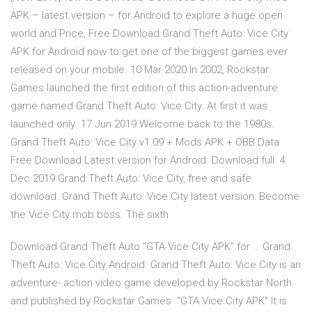
APK – latest version – for Android to explore a huge open
world and Price, Free Download Grand Theft Auto: Vice City
APK for Android now to get one of the biggest games ever
released on your mobile. 10 Mar 2020 In 2002, Rockstar
Games launched the first edition of this action-adventure
game named Grand Theft Auto: Vice City. At first it was
launched only 17 Jun 2019 Welcome back to the 1980s.
Grand Theft Auto: Vice City v1.09 + Mods APK + OBB Data
Free Download Latest version for Android. Download full 4
Dec 2019 Grand Theft Auto: Vice City, free and safe
download. Grand Theft Auto: Vice City latest version: Become
the Vice City mob boss. The sixth
Download Grand Theft Auto "GTA Vice City APK" for … Grand
Theft Auto: Vice City Android. Grand Theft Auto: Vice City is an
adventure- action video game developed by Rockstar North
and published by Rockstar Games. “GTA Vice City APK” It is