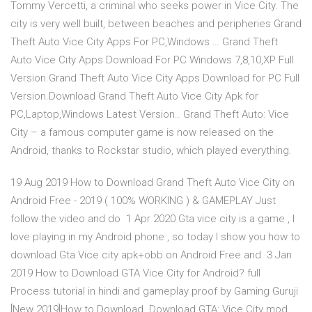
Tommy Vercetti, a criminal who seeks power in Vice City. The
city is very well built, between beaches and peripheries Grand
Theft Auto Vice City Apps For PC,Windows … Grand Theft
Auto Vice City Apps Download For PC Windows 7,8,10,XP Full
Version.Grand Theft Auto Vice City Apps Download for PC Full
Version.Download Grand Theft Auto Vice City Apk for
PC,Laptop,Windows Latest Version.. Grand Theft Auto: Vice
City – a famous computer game is now released on the
Android, thanks to Rockstar studio, which played everything.
19 Aug 2019 How to Download Grand Theft Auto Vice City on
Android Free - 2019 ( 100% WORKING ) & GAMEPLAY Just
follow the video and do 1 Apr 2020 Gta vice city is a game , I
love playing in my Android phone , so today I show you how to
download Gta Vice city apk+obb on Android Free and 3 Jan
2019 How to Download GTA Vice City for Android? full
Process tutorial in hindi and gameplay proof by Gaming Guruji
[New 2019]How to Download Download GTA: Vice City mod