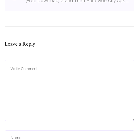
[Free Download] Grand Theft Auto Vice City Apk …
Leave a Reply