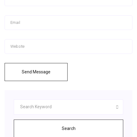
Send Message
Search