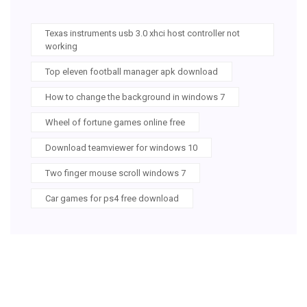
Texas instruments usb 3.0 xhci host controller not
working
Top eleven football manager apk download
How to change the background in windows 7
Wheel of fortune games online free
Download teamviewer for windows 10
Two finger mouse scroll windows 7
Car games for ps4 free download