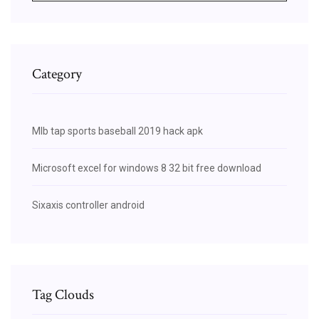
Category
Mlb tap sports baseball 2019 hack apk
Microsoft excel for windows 8 32 bit free download
Sixaxis controller android
Tag Clouds