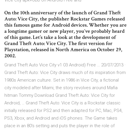
Vice city apk+obb on Android Free and
On the 10th anniversary of the launch of Grand Theft
Auto: Vice City, the publisher Rockstar Games released
this famous game for Android devices. Whether you are
a longtime gamer or new player, you’ve probably heard
of this game. Let’s take a look at the development of
Grand Theft Auto: Vice City. The first version for
Playstation, released in North America on October 29,
2002.
Grand Theft Auto Vice City v1 03 Android) Free … 20/07/2013 ·
Grand Theft Auto: Vice City draws much of its inspiration from
1980s American culture. Set in 1986 in Vice City, a fictional
city modeled after Miami, the story revolves around Mafia
hitman Tommy Download Grand Theft Auto: Vice City for
Android, … Grand Theft Auto: Vice City is a Rockstar classic
initially released for PS2 and then adapted for PC, Mac, PS4,
PS3, Xbox, and Android and iOS phones. The Game takes
place in an 80's setting and puts the player in the role of