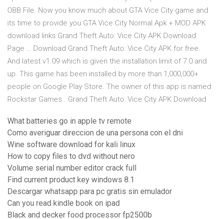
OBB File. Now you know much about GTA Vice City game and
its time to provide you GTA Vice City Normal Apk + MOD APK
download links Grand Theft Auto: Vice City APK Download
Page … Download Grand Theft Auto: Vice City APK for free.
And latest v1.09 which is given the installation limit of 7.0 and
up. This game has been installed by more than 1,000,000+
people on Google Play Store. The owner of this app is named
Rockstar Games.. Grand Theft Auto: Vice City APK Download
What batteries go in apple tv remote
Como averiguar direccion de una persona con el dni
Wine software download for kali linux
How to copy files to dvd without nero
Volume serial number editor crack full
Find current product key windows 8.1
Descargar whatsapp para pc gratis sin emulador
Can you read kindle book on ipad
Black and decker food processor fp2500b