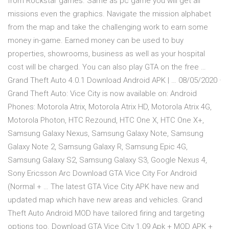
from Rockstar games. Same as pc game you will get all
missions even the graphics. Navigate the mission alphabet
from the map and take the challenging work to earn some
money in-game. Earned money can be used to buy
properties, showrooms, business as well as your hospital
cost will be charged. You can also play GTA on the free …
Grand Theft Auto 4.0.1 Download Android APK | … 08/05/2020 ·
Grand Theft Auto: Vice City is now available on: Android
Phones: Motorola Atrix, Motorola Atrix HD, Motorola Atrix 4G,
Motorola Photon, HTC Rezound, HTC One X, HTC One X+,
Samsung Galaxy Nexus, Samsung Galaxy Note, Samsung
Galaxy Note 2, Samsung Galaxy R, Samsung Epic 4G,
Samsung Galaxy S2, Samsung Galaxy S3, Google Nexus 4,
Sony Ericsson Arc Download GTA Vice City For Android
(Normal + … The latest GTA Vice City APK have new and
updated map which have new areas and vehicles. Grand
Theft Auto Android MOD have tailored firing and targeting
options too. Download GTA Vice City 1.09 Apk + MOD APK +