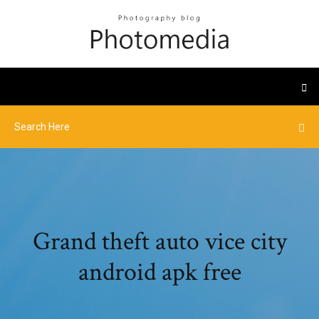
Grand theft auto vice city
android apk free