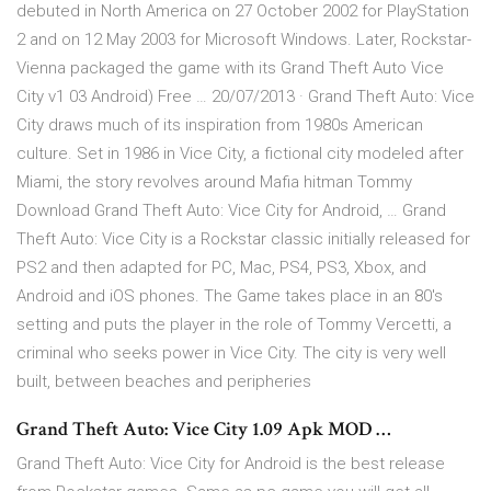
debuted in North America on 27 October 2002 for PlayStation
2 and on 12 May 2003 for Microsoft Windows. Later, Rockstar-
Vienna packaged the game with its Grand Theft Auto Vice
City v1 03 Android) Free … 20/07/2013 · Grand Theft Auto: Vice
City draws much of its inspiration from 1980s American
culture. Set in 1986 in Vice City, a fictional city modeled after
Miami, the story revolves around Mafia hitman Tommy
Download Grand Theft Auto: Vice City for Android, … Grand
Theft Auto: Vice City is a Rockstar classic initially released for
PS2 and then adapted for PC, Mac, PS4, PS3, Xbox, and
Android and iOS phones. The Game takes place in an 80's
setting and puts the player in the role of Tommy Vercetti, a
criminal who seeks power in Vice City. The city is very well
built, between beaches and peripheries
Grand Theft Auto: Vice City 1.09 Apk MOD …
Grand Theft Auto: Vice City for Android is the best release