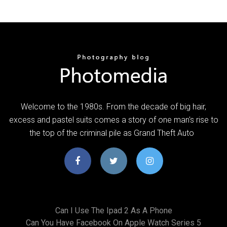
Welcome to the 1980s. From the decade of big hair,
excess and pastel suits comes a story of one man's rise to
the top of the criminal pile as Grand Theft Auto
Can I Use The Ipad 2 As A Phone
Can You Have Facebook On Apple Watch Series 5