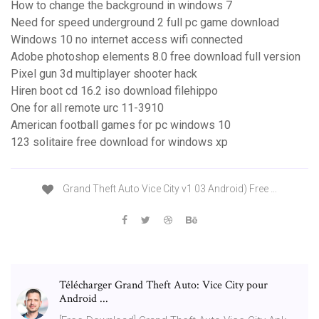
How to change the background in windows 7
Need for speed underground 2 full pc game download
Windows 10 no internet access wifi connected
Adobe photoshop elements 8.0 free download full version
Pixel gun 3d multiplayer shooter hack
Hiren boot cd 16.2 iso download filehippo
One for all remote urc 11-3910
American football games for pc windows 10
123 solitaire free download for windows xp
Grand Theft Auto Vice City v1 03 Android) Free …
Télécharger Grand Theft Auto: Vice City pour
Android ...