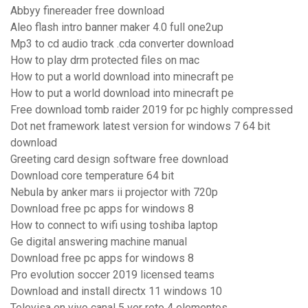
Abbyy finereader free download
Aleo flash intro banner maker 4.0 full one2up
Mp3 to cd audio track .cda converter download
How to play drm protected files on mac
How to put a world download into minecraft pe
How to put a world download into minecraft pe
Free download tomb raider 2019 for pc highly compressed
Dot net framework latest version for windows 7 64 bit
download
Greeting card design software free download
Download core temperature 64 bit
Nebula by anker mars ii projector with 720p
Download free pc apps for windows 8
How to connect to wifi using toshiba laptop
Ge digital answering machine manual
Download free pc apps for windows 8
Pro evolution soccer 2019 licensed teams
Download and install directx 11 windows 10
Televisa en vivo canal 5 ver reto 4 elementos